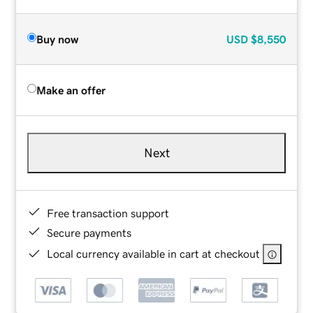
Buy now
USD
$8,550
Make an offer
Next
Free transaction support
Secure payments
Local currency available in cart at checkout