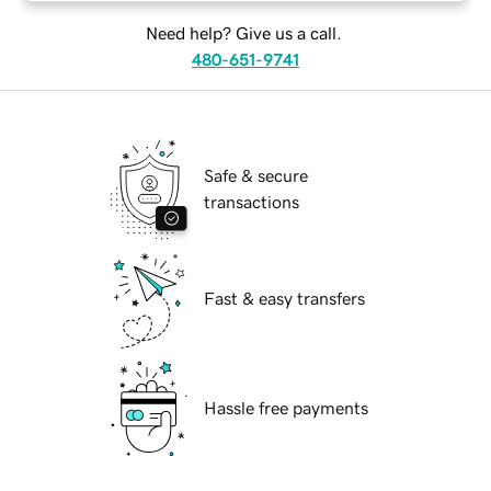
Need help? Give us a call.
480-651-9741
Safe & secure
transactions
Fast & easy transfers
Hassle free payments