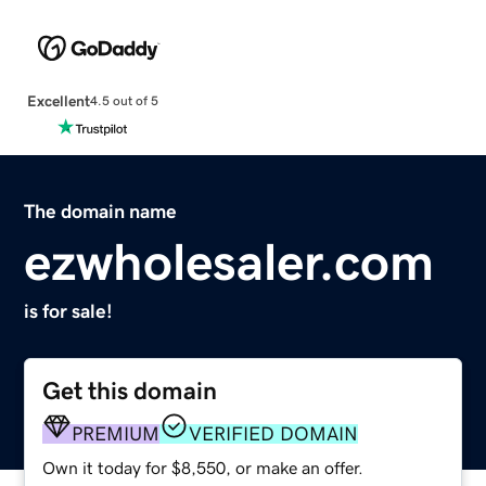
Excellent
4.5 out of 5
The domain name
ezwholesaler.com
is for sale!
Get this domain
PREMIUM
VERIFIED DOMAIN
Own it today for $8,550, or make an offer.