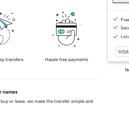
Fre
Sec
Loca
sy transfers
Hassle free payments
Ne
in names
buy or lease, we make the transfer simple and