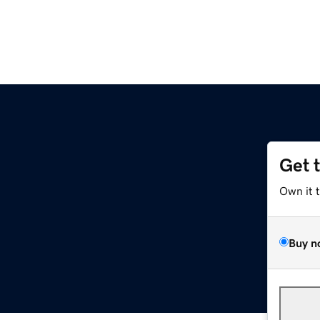
Get 
Own it 
Buy n