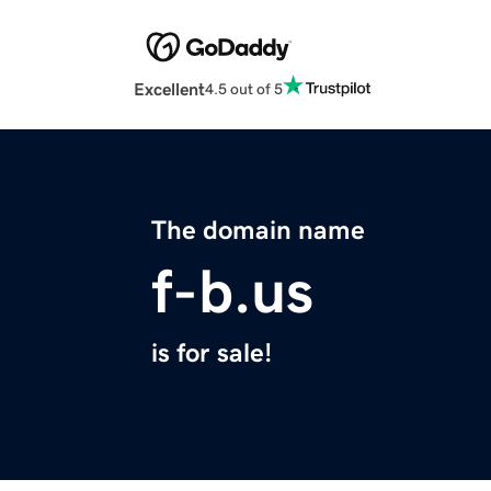
Excellent
4.5 out of 5
The domain name
f-b.us
is for sale!