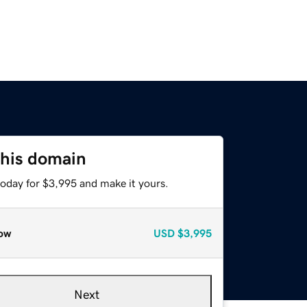
this domain
today for $3,995 and make it yours.
ow
USD
$3,995
Next