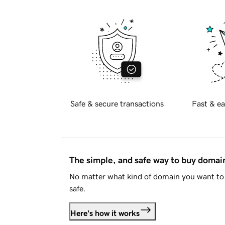
Safe & secure transactions
Fast & ea
The simple, and safe way to buy doma
No matter what kind of domain you want to 
safe.
Here's how it works