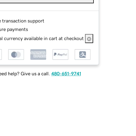
e transaction support
ure payments
l currency available in cart at checkout
ed help? Give us a call.
480-651-9741