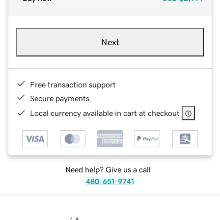
Next
Free transaction support
Secure payments
Local currency available in cart at checkout
Need help? Give us a call.
480-651-9741