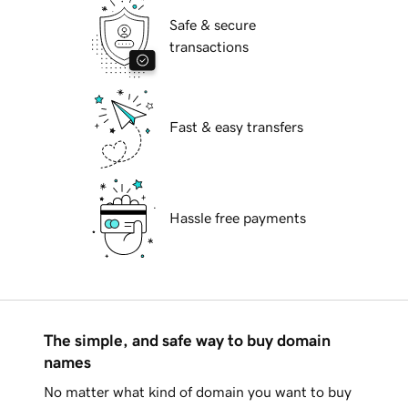
Safe & secure
transactions
Fast & easy transfers
Hassle free payments
The simple, and safe way to buy domain
names
No matter what kind of domain you want to buy