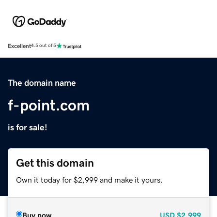
Excellent
4.5 out of 5
The domain name
f-point.com
is for sale!
Get this domain
Own it today for $2,999 and make it yours.
Buy now
USD
$2,999