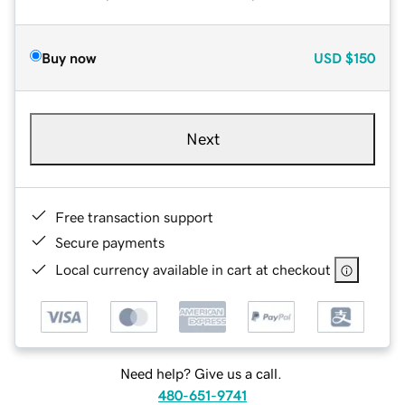
Buy now
USD
$150
Next
Free transaction support
Secure payments
Local currency available in cart at checkout
Need help? Give us a call.
480-651-9741