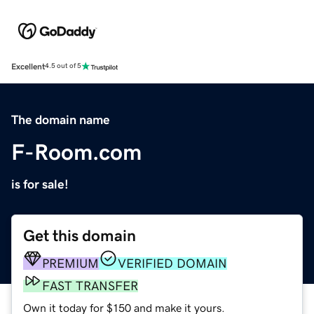
Excellent
4.5 out of 5
The domain name
F-Room.com
is for sale!
Get this domain
PREMIUM
VERIFIED DOMAIN
FAST TRANSFER
Own it today for $150 and make it yours.