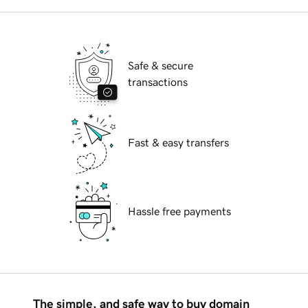
Safe & secure
transactions
Fast & easy transfers
Hassle free payments
The simple, and safe way to buy domain