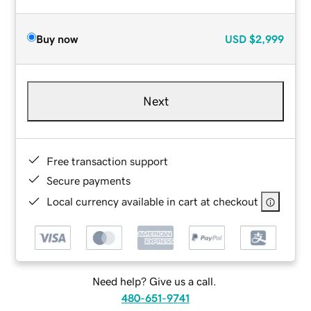
Buy now
USD
$2,999
Next
Free transaction support
Secure payments
Local currency available in cart at checkout
Need help? Give us a call.
480-651-9741