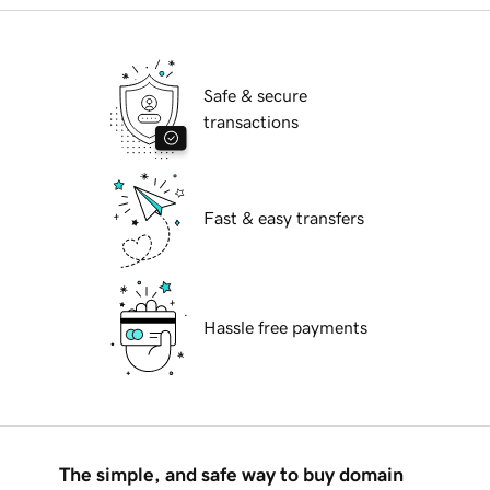
Safe & secure
transactions
Fast & easy transfers
Hassle free payments
The simple, and safe way to buy domain