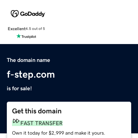
Excellent
4.5 out of 5
The domain name
f-step.com
is for sale!
Get this domain
FAST TRANSFER
Own it today for $2,999 and make it yours.