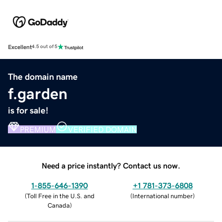
Excellent
4.5 out of 5
The domain name
f.garden
is for sale!
PREMIUM
VERIFIED DOMAIN
Need a price instantly? Contact us now.
1-855-646-1390
+1 781-373-6808
(
Toll Free in the U.S. and
(
International number
)
Canada
)