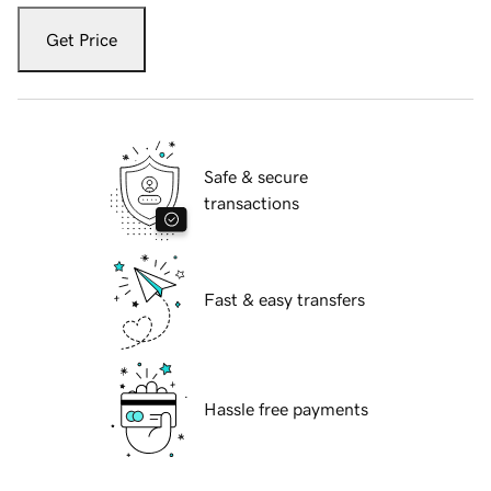
Get Price
Safe & secure
transactions
Fast & easy transfers
Hassle free payments