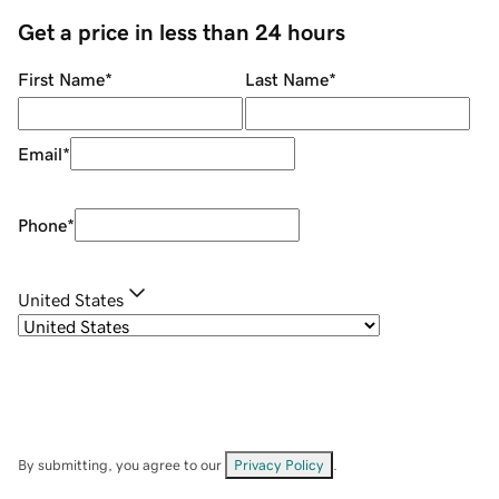
Get a price in less than 24 hours
First Name
*
Last Name
*
Email
*
Phone
*
United States
By submitting, you agree to our
Privacy Policy
.