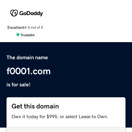
Excellent
4.5 out of 5
The domain name
f0001.com
is for sale!
Get this domain
Own it today for $995, or select Lease to Own.