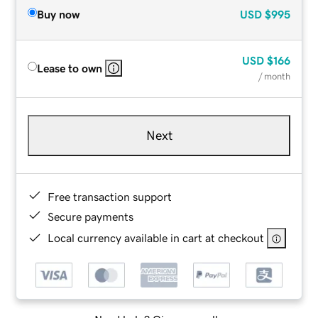
Buy now
USD
$995
USD
$166
Lease to own
/ month
Next
Free transaction support
Secure payments
Local currency available in cart at checkout