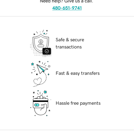
Need help? Give us a call.
480-651-9741
Safe & secure
transactions
Fast & easy transfers
Hassle free payments