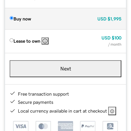
Buy now
USD
$1,995
USD
$100
Lease to own
/ month
Next
Free transaction support
Secure payments
Local currency available in cart at checkout