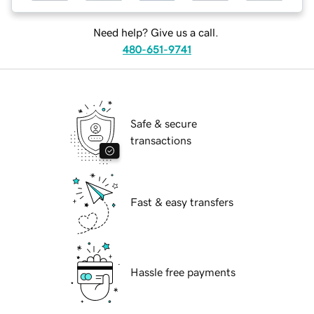
Need help? Give us a call.
480-651-9741
Safe & secure
transactions
Fast & easy transfers
Hassle free payments