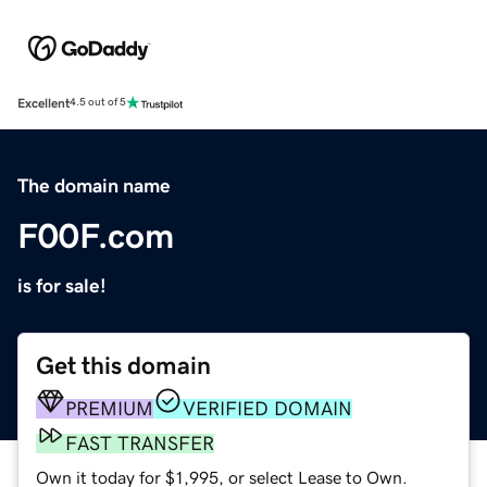
Excellent
4.5 out of 5
The domain name
F00F.com
is for sale!
Get this domain
PREMIUM
VERIFIED DOMAIN
FAST TRANSFER
Own it today for $1,995, or select Lease to Own.