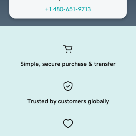
+1 480-651-9713
Simple, secure purchase & transfer
Trusted by customers globally