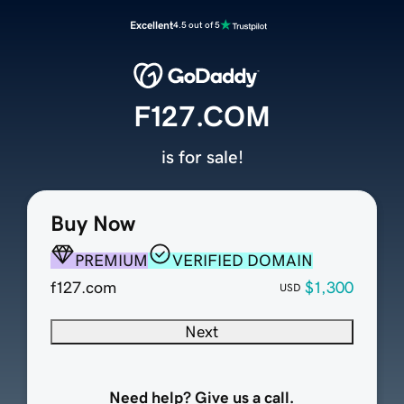
Excellent
4.5 out of 5
F127.COM
is for sale!
Buy Now
PREMIUM
VERIFIED DOMAIN
f127.com
$1,300
USD
Next
Need help? Give us a call.