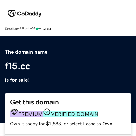
Excellent
4.5 out of 5
The domain name
f15.cc
is for sale!
Get this domain
PREMIUM
VERIFIED DOMAIN
Own it today for $1,888, or select Lease to Own.