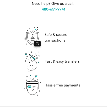
Need help? Give us a call.
480-651-9741
Safe & secure
transactions
Fast & easy transfers
Hassle free payments