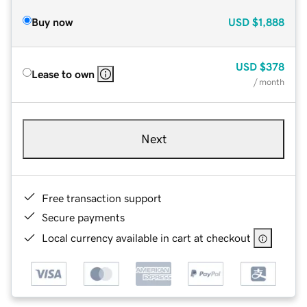
Buy now
USD
$1,888
USD
$378
Lease to own
/ month
Next
Free transaction support
Secure payments
Local currency available in cart at checkout