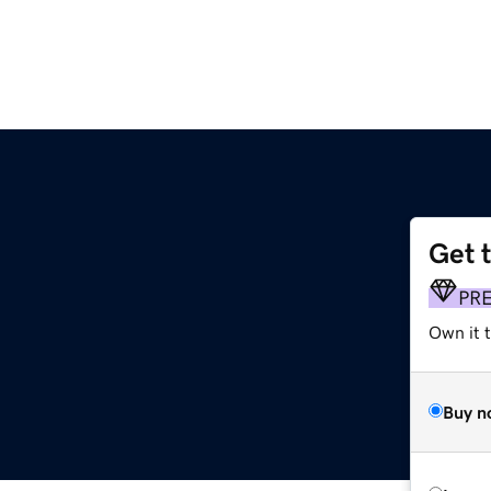
Get 
PR
Own it 
Buy n