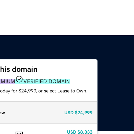
this domain
EMIUM
VERIFIED DOMAIN
today for $24,999, or select Lease to Own.
ow
USD
$24,999
USD
$8,333