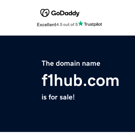
Excellent
4.5 out of 5
The domain name
f1hub.com
is for sale!