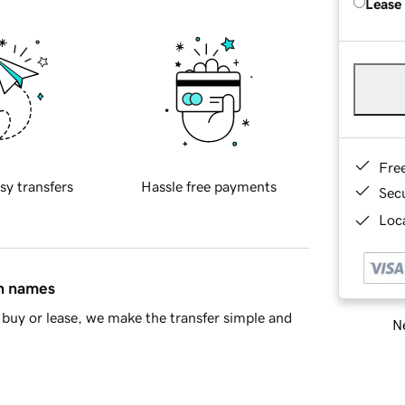
Lease
Fre
sy transfers
Hassle free payments
Sec
Loca
in names
buy or lease, we make the transfer simple and
Ne