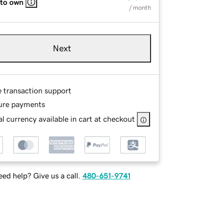
 to own
/ month
Next
e transaction support
ure payments
l currency available in cart at checkout
ed help? Give us a call.
480-651-9741