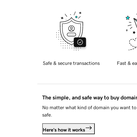
Safe & secure transactions
Fast & ea
The simple, and safe way to buy doma
No matter what kind of domain you want to 
safe.
Here's how it works