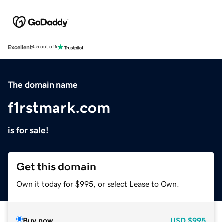
Excellent
4.5 out of 5
The domain name
f1rstmark.com
is for sale!
Get this domain
Own it today for $995, or select Lease to Own.
Buy now
USD
$995