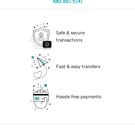
480-651-9741
Safe & secure
transactions
Fast & easy transfers
Hassle free payments