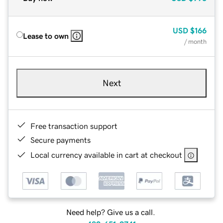
USD
$166
Lease to own
/ month
Next
Free transaction support
Secure payments
Local currency available in cart at checkout
Need help? Give us a call.