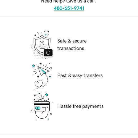
Need help? Give us a call.
480-651-9741
Safe & secure
transactions
Fast & easy transfers
Hassle free payments