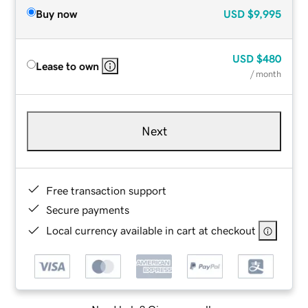
Buy now
USD
$9,995
USD
$480
Lease to own
/ month
Next
Free transaction support
Secure payments
Local currency available in cart at checkout