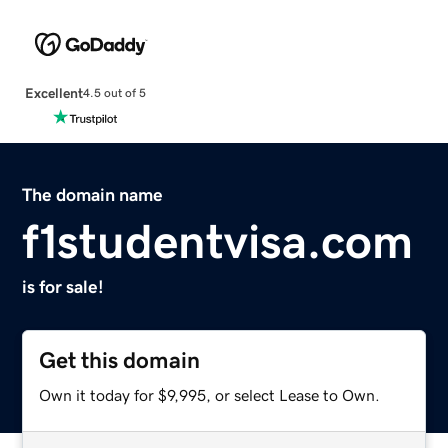
Excellent
4.5 out of 5
The domain name
f1studentvisa.com
is for sale!
Get this domain
Own it today for $9,995, or select Lease to Own.