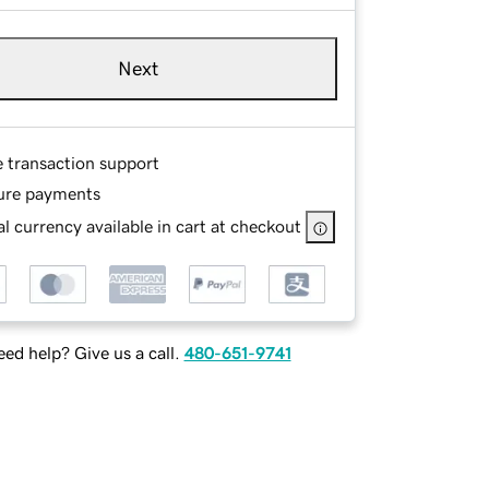
Next
e transaction support
ure payments
l currency available in cart at checkout
ed help? Give us a call.
480-651-9741