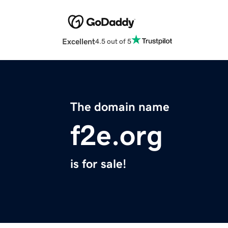
Excellent
4.5 out of 5
The domain name
f2e.org
is for sale!