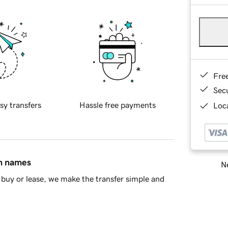
Fre
Sec
sy transfers
Hassle free payments
Loca
in names
Ne
buy or lease, we make the transfer simple and