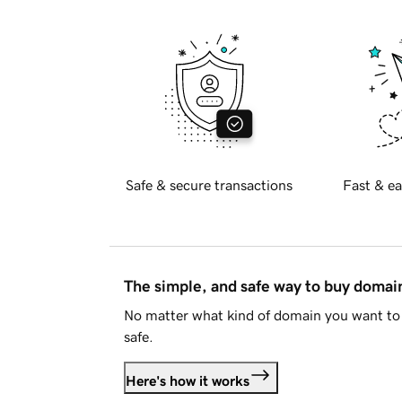
Safe & secure transactions
Fast & ea
The simple, and safe way to buy doma
No matter what kind of domain you want to 
safe.
Here's how it works