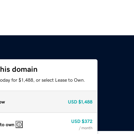
this domain
oday for $1,488, or select Lease to Own.
ow
USD
$1,488
USD
$372
 to own
/ month