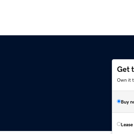
Get 
Own it t
Buy n
Lease