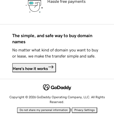
Hassle free payments
The simple, and safe way to buy domain
names
No matter what kind of domain you want to buy
or lease, we make the transfer simple and safe.
Here's how it works
Copyright © 2026 GoDaddy Operating Company, LLC. All Rights
Reserved.
•
Do not share my personal information
Privacy Settings