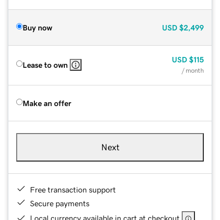
Buy now
USD
$2,499
USD
$115
Lease to own
/ month
Make an offer
Next
Free transaction support
Secure payments
Local currency available in cart at checkout