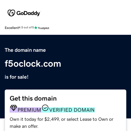
Excellent
4.5 out of 5
The domain name
f5oclock.com
is for sale!
Get this domain
PREMIUM
VERIFIED DOMAIN
Own it today for $2,499, or select Lease to Own or
make an offer.