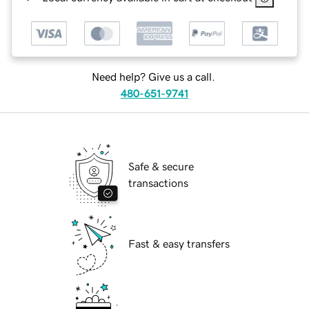
Need help? Give us a call.
480-651-9741
Safe & secure
transactions
Fast & easy transfers