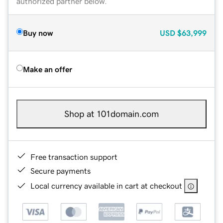
authorized partner below.
Buy now
USD
$63,999
Make an offer
Shop at 101domain.com
Free transaction support
Secure payments
Local currency available in cart at checkout