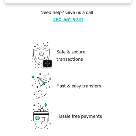
Need help? Give us a call.
480-651-9741
Safe & secure
transactions
Fast & easy transfers
Hassle free payments