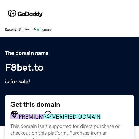
Excellent
4.5 out of 5
The domain name
F8bet.to
is for sale!
Get this domain
PREMIUM
VERIFIED DOMAIN
This domain isn't supported for direct purchase or
checkout on this platform. Purchase from an