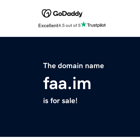
Excellent
4.5 out of 5
The domain name
faa.im
is for sale!