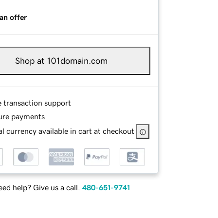
an offer
Shop at 101domain.com
e transaction support
ure payments
l currency available in cart at checkout
ed help? Give us a call.
480-651-9741