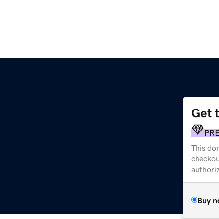
Get 
PR
This dom
checkou
authori
Buy n