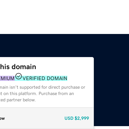
this domain
EMIUM
VERIFIED DOMAIN
ain isn't supported for direct purchase or
t on this platform. Purchase from an
zed partner below.
ow
USD
$2,999