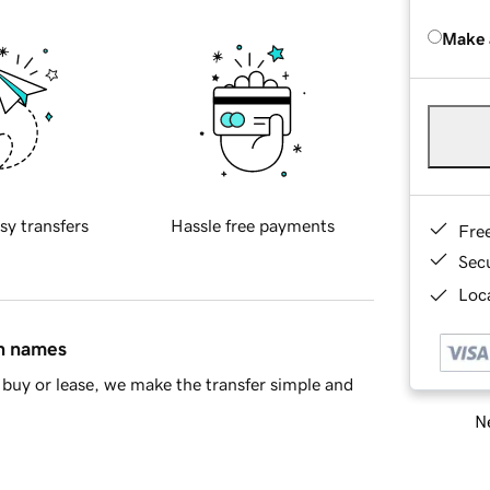
Make 
sy transfers
Hassle free payments
Fre
Sec
Loca
in names
buy or lease, we make the transfer simple and
Ne