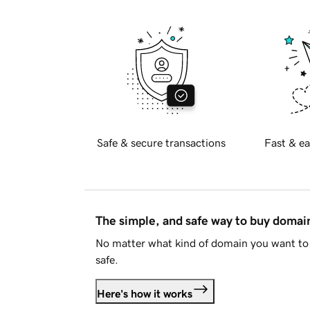
Safe & secure transactions
Fast & ea
The simple, and safe way to buy doma
No matter what kind of domain you want to 
safe.
Here's how it works