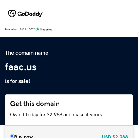
Excellent
4.5 out of 5
The domain name
faac.us
is for sale!
Get this domain
Own it today for $2,988 and make it yours.
Buy now
USD
$2,988