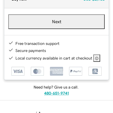
Next
Free transaction support
Secure payments
Local currency available in cart at checkout
Need help? Give us a call.
480-651-9741