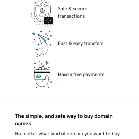
Safe & secure
transactions
Fast & easy transfers
Hassle free payments
The simple, and safe way to buy domain
names
No matter what kind of domain you want to buy