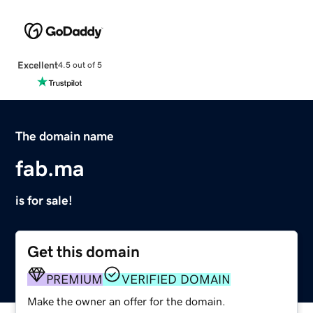
Excellent
4.5 out of 5
The domain name
fab.ma
is for sale!
Get this domain
PREMIUM
VERIFIED DOMAIN
Make the owner an offer for the domain.