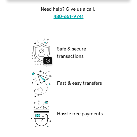
Need help? Give us a call.
480-651-9741
Safe & secure
transactions
Fast & easy transfers
Hassle free payments