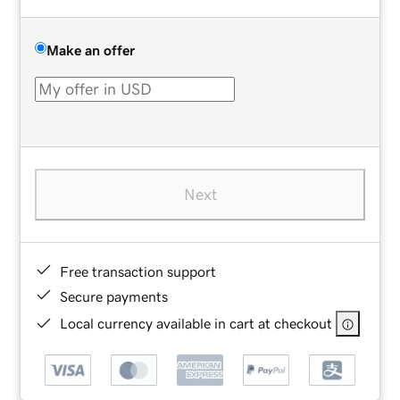
Make an offer
Next
Free transaction support
Secure payments
Local currency available in cart at checkout