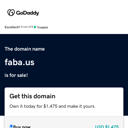
Excellent
4.5 out of 5
The domain name
faba.us
is for sale!
Get this domain
Own it today for $1,475 and make it yours.
Buy now
USD
$1,475