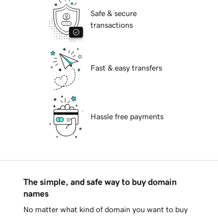
Safe & secure
transactions
Fast & easy transfers
Hassle free payments
The simple, and safe way to buy domain
names
No matter what kind of domain you want to buy