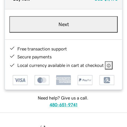
Next
Free transaction support
Secure payments
Local currency available in cart at checkout
Need help? Give us a call.
480-651-9741