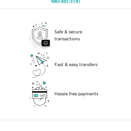
480-651-9741
Safe & secure
transactions
Fast & easy transfers
Hassle free payments