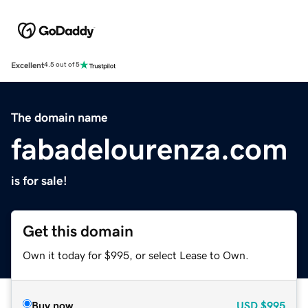
Excellent
4.5 out of 5
The domain name
fabadelourenza.com
is for sale!
Get this domain
Own it today for $995, or select Lease to Own.
Buy now
USD
$995