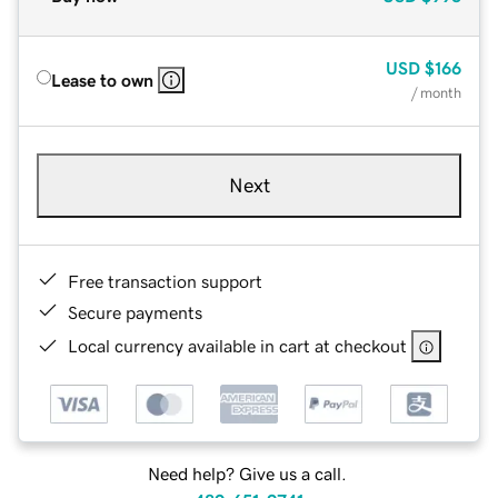
USD
$166
Lease to own
/ month
Next
Free transaction support
Secure payments
Local currency available in cart at checkout
Need help? Give us a call.