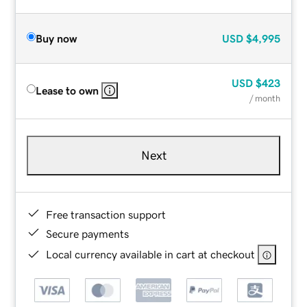
Buy now
USD
$4,995
USD
$423
Lease to own
/ month
Next
Free transaction support
Secure payments
Local currency available in cart at checkout