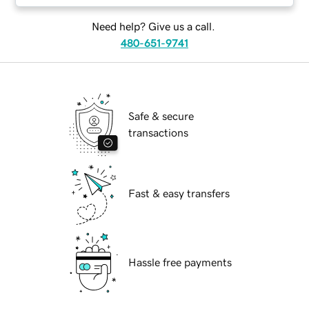
Need help? Give us a call.
480-651-9741
Safe & secure
transactions
Fast & easy transfers
Hassle free payments