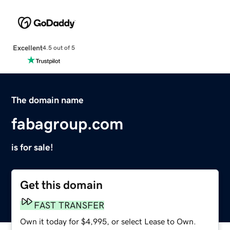
Excellent
4.5 out of 5
The domain name
fabagroup.com
is for sale!
Get this domain
FAST TRANSFER
Own it today for $4,995, or select Lease to Own.