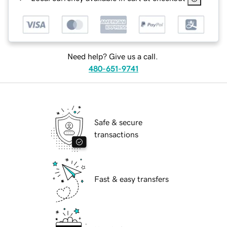
Need help? Give us a call.
480-651-9741
Safe & secure
transactions
Fast & easy transfers