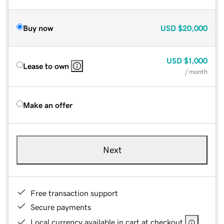
Buy now
USD
$20,000
USD
$1,000
Lease to own
/ month
Make an offer
Next
Free transaction support
Secure payments
Local currency available in cart at checkout