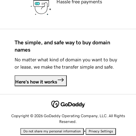
Hassle free payments
The simple, and safe way to buy domain
names
No matter what kind of domain you want to buy
or lease, we make the transfer simple and safe.
Here's how it works
Copyright © 2026 GoDaddy Operating Company, LLC. All Rights
Reserved.
•
Do not share my personal information
Privacy Settings