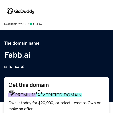
Excellent
4.5 out of 5
The domain name
Fabb.ai
is for sale!
Get this domain
PREMIUM
VERIFIED DOMAIN
Own it today for $20,000, or select Lease to Own or
make an offer.