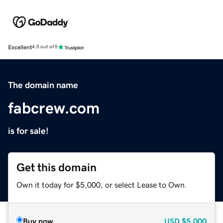
Excellent
4.5 out of 5
The domain name
fabcrew.com
is for sale!
Get this domain
Own it today for $5,000, or select Lease to Own.
Buy now
USD
$5,000