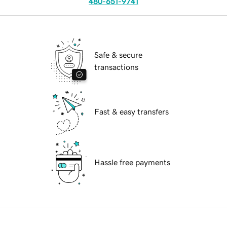
480-651-9741
Safe & secure
transactions
Fast & easy transfers
Hassle free payments