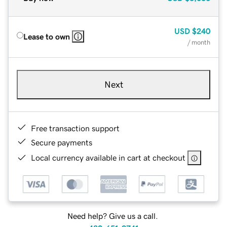
USD
$240
Lease to own
/ month
Next
Free transaction support
Secure payments
Local currency available in cart at checkout
Need help? Give us a call.