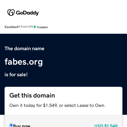
Excellent
4.5 out of 5
The domain name
fabes.org
is for sale!
Get this domain
Own it today for $1,549, or select Lease to Own.
Buy now
USD
$1,549