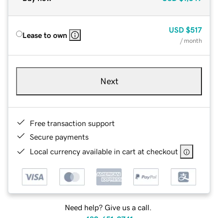
USD
$517
Lease to own
/ month
Next
Free transaction support
Secure payments
Local currency available in cart at checkout
Need help? Give us a call.