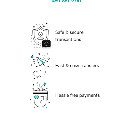
480-651-9741
Safe & secure
transactions
Fast & easy transfers
Hassle free payments