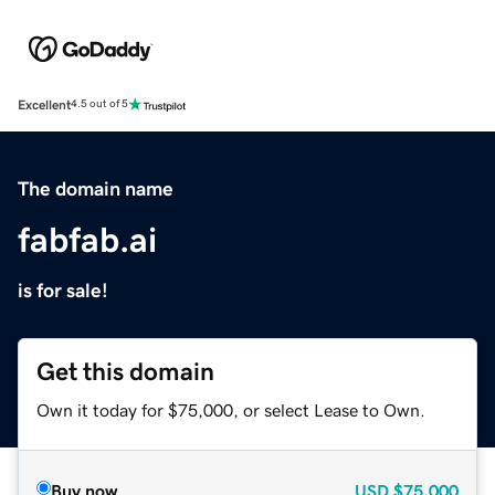
Excellent
4.5 out of 5
The domain name
fabfab.ai
is for sale!
Get this domain
Own it today for $75,000, or select Lease to Own.
Buy now
USD
$75,000