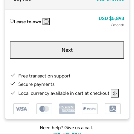
USD
$5,893
Lease to own
/ month
Next
Free transaction support
Secure payments
Local currency available in cart at checkout
Need help? Give us a call.