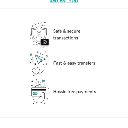
480-651-9741
Safe & secure
transactions
Fast & easy transfers
Hassle free payments