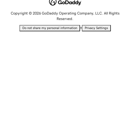
Copyright © 2026 GoDaddy Operating Company, LLC. All Rights
Reserved.
•
Do not share my personal information
Privacy Settings