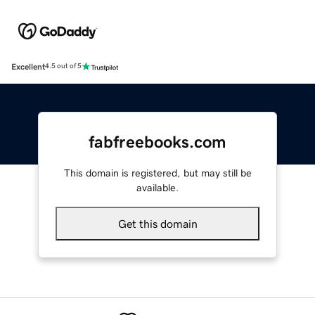
Excellent
4.5 out of 5
fabfreebooks.com
This domain is registered, but may still be
available.
Get this domain