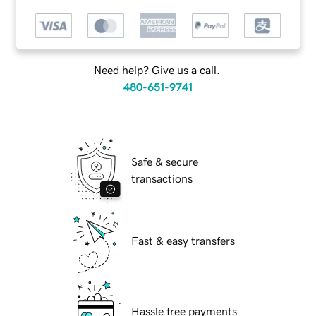
Need help? Give us a call.
480-651-9741
Safe & secure
transactions
Fast & easy transfers
Hassle free payments