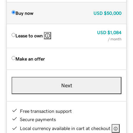
Buy now
USD
$50,000
USD
$1,084
Lease to own
/ month
Make an offer
Next
Free transaction support
Secure payments
Local currency available in cart at checkout