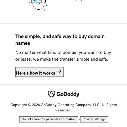
The simple, and safe way to buy domain
names
No matter what kind of domain you want to buy
or lease, we make the transfer simple and safe.
Here's how it works
Copyright © 2026 GoDaddy Operating Company, LLC. All Rights
Reserved.
•
Do not share my personal information
Privacy Settings