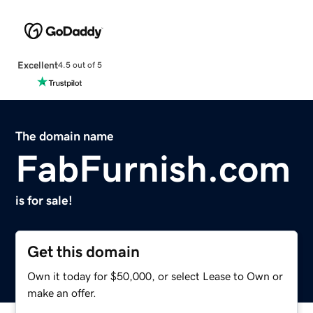
Excellent
4.5 out of 5
The domain name
FabFurnish.com
is for sale!
Get this domain
Own it today for $50,000, or select Lease to Own or
make an offer.