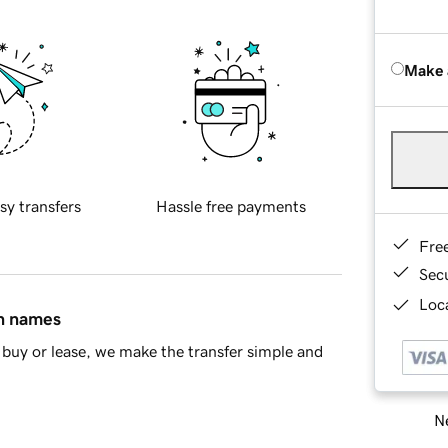
Make 
sy transfers
Hassle free payments
Fre
Sec
Loca
in names
buy or lease, we make the transfer simple and
Ne