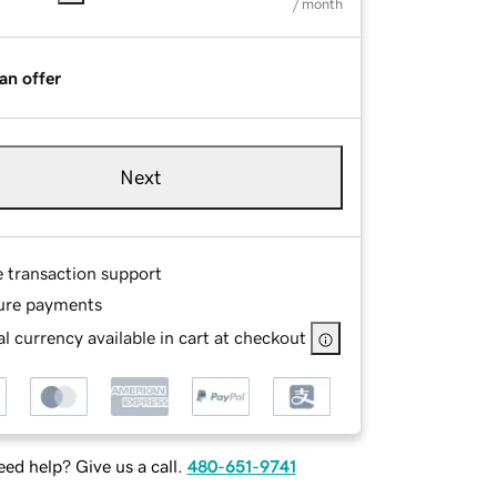
/ month
an offer
Next
e transaction support
ure payments
l currency available in cart at checkout
ed help? Give us a call.
480-651-9741