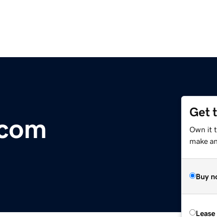
Get 
.com
Own it 
make an 
Buy n
Lease