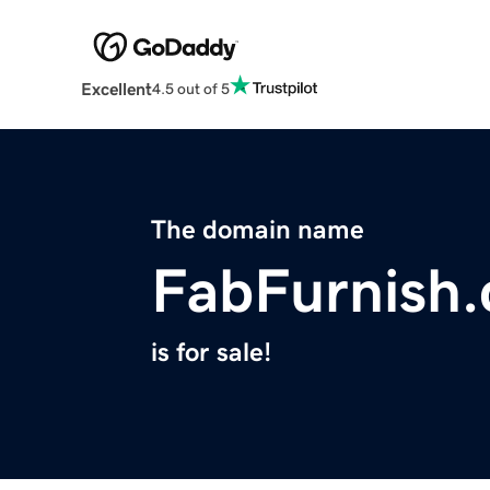
Excellent
4.5 out of 5
The domain name
FabFurnish
is for sale!