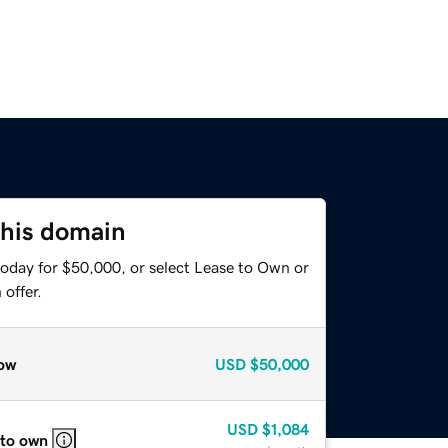
this domain
today for $50,000, or select Lease to Own or
offer.
ow
USD
$50,000
USD
$1,084
 to own