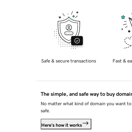
Safe & secure transactions
Fast & ea
The simple, and safe way to buy doma
No matter what kind of domain you want to 
safe.
Here's how it works