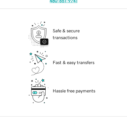
480-651-9741
Safe & secure
transactions
Fast & easy transfers
Hassle free payments