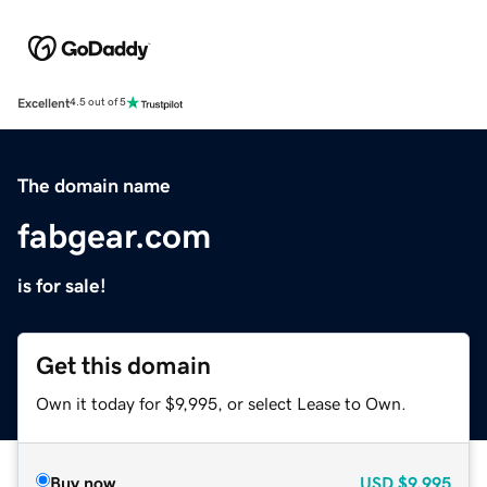
Excellent
4.5 out of 5
The domain name
fabgear.com
is for sale!
Get this domain
Own it today for $9,995, or select Lease to Own.
Buy now
USD
$9,995