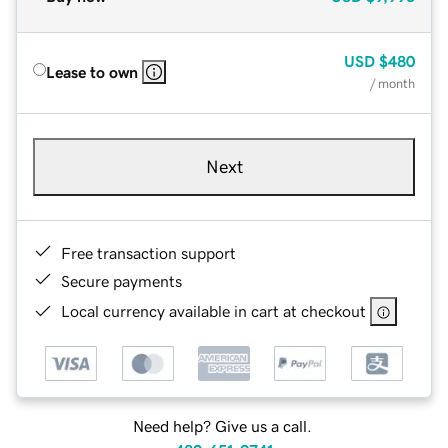
USD
$480
Lease to own
/ month
Next
Free transaction support
Secure payments
Local currency available in cart at checkout
Need help? Give us a call.