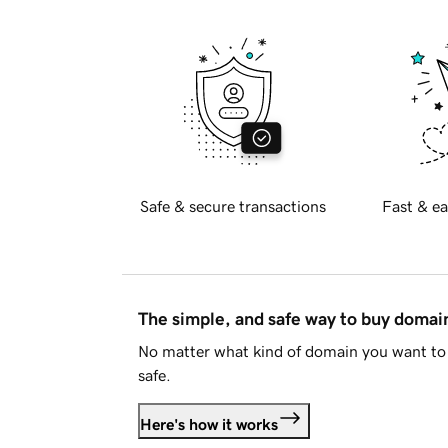
Safe & secure transactions
Fast & ea
The simple, and safe way to buy doma
No matter what kind of domain you want to 
safe.
Here's how it works