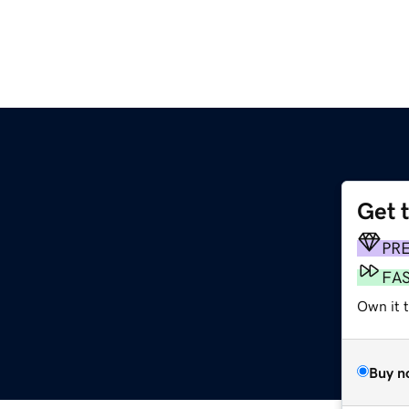
Get 
PR
FA
Own it 
Buy n