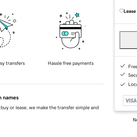
Lease
sy transfers
Hassle free payments
Fre
Sec
Loca
in names
buy or lease, we make the transfer simple and
Ne