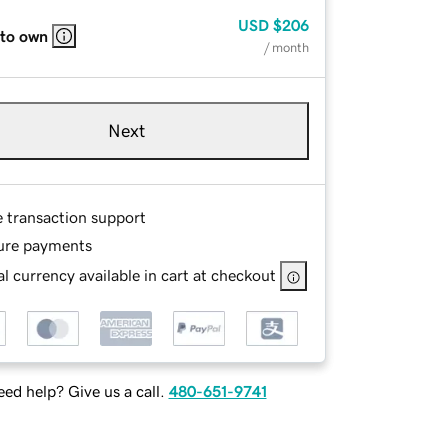
USD
$206
 to own
/ month
Next
e transaction support
ure payments
l currency available in cart at checkout
ed help? Give us a call.
480-651-9741