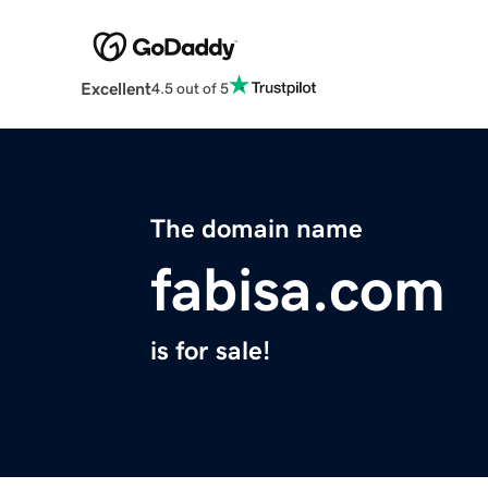
Excellent
4.5 out of 5
The domain name
fabisa.com
is for sale!