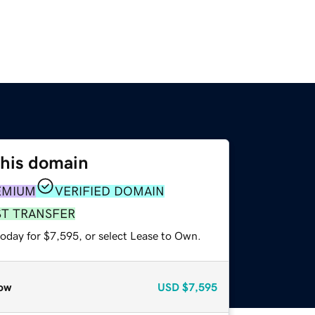
this domain
EMIUM
VERIFIED DOMAIN
ST TRANSFER
today for $7,595, or select Lease to Own.
ow
USD
$7,595