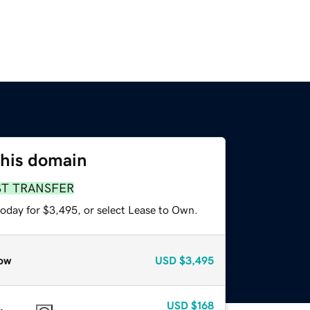
this domain
ST TRANSFER
today for $3,495, or select Lease to Own.
ow
USD
$3,495
USD
$168