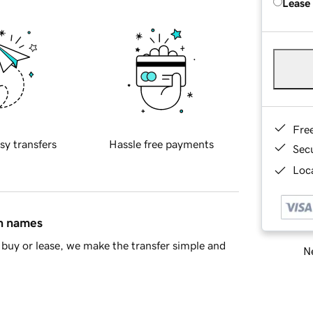
Lease
Fre
sy transfers
Hassle free payments
Sec
Loca
in names
buy or lease, we make the transfer simple and
Ne