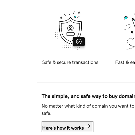
Safe & secure transactions
Fast & ea
The simple, and safe way to buy doma
No matter what kind of domain you want to 
safe.
Here's how it works