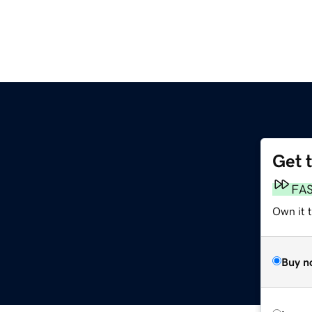
Get 
FA
Own it 
Buy n