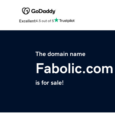
Excellent
4.5 out of 5
The domain name
Fabolic.com
is for sale!