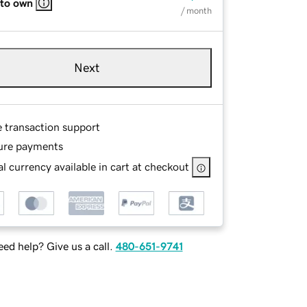
 to own
/ month
Next
e transaction support
ure payments
l currency available in cart at checkout
ed help? Give us a call.
480-651-9741