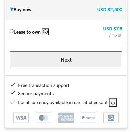
Buy now
USD
$2,500
USD
$115
Lease to own
/ month
Next
Free transaction support
Secure payments
Local currency available in cart at checkout