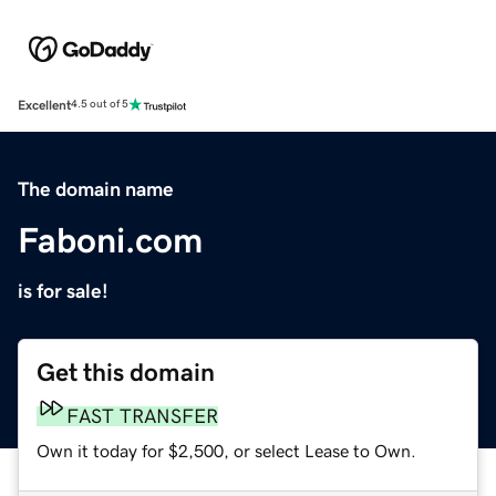
Excellent
4.5 out of 5
The domain name
Faboni.com
is for sale!
Get this domain
FAST TRANSFER
Own it today for $2,500, or select Lease to Own.