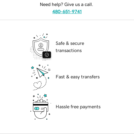
Need help? Give us a call.
480-651-9741
Safe & secure
transactions
Fast & easy transfers
Hassle free payments