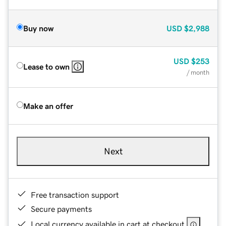
Buy now
USD
$2,988
USD
$253
Lease to own
/ month
Make an offer
Next
Free transaction support
Secure payments
Local currency available in cart at checkout