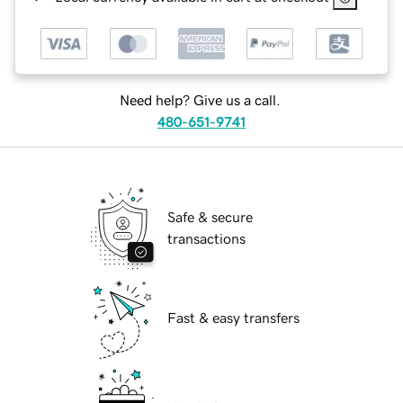
Need help? Give us a call.
480-651-9741
Safe & secure
transactions
Fast & easy transfers