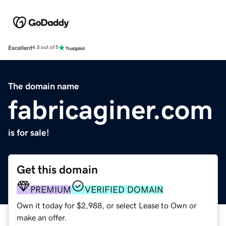
Excellent
4.5 out of 5
The domain name
fabricaginer.com
is for sale!
Get this domain
PREMIUM
VERIFIED DOMAIN
Own it today for $2,988, or select Lease to Own or
make an offer.