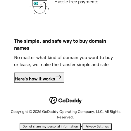
Hassle free payments
The simple, and safe way to buy domain
names
No matter what kind of domain you want to buy
or lease, we make the transfer simple and safe.
Here's how it works
Copyright © 2026 GoDaddy Operating Company, LLC. All Rights
Reserved.
•
Do not share my personal information
Privacy Settings