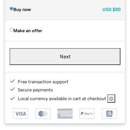
Buy now
USD
$50
Make an offer
Next
Free transaction support
Secure payments
Local currency available in cart at checkout