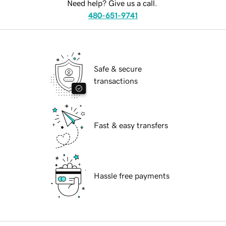
Need help? Give us a call.
480-651-9741
Safe & secure
transactions
Fast & easy transfers
Hassle free payments