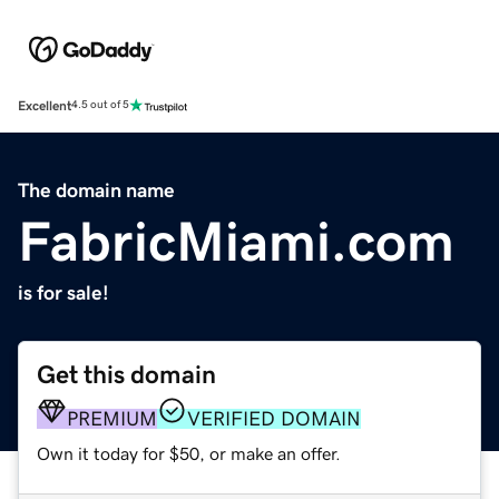
Excellent
4.5 out of 5
The domain name
FabricMiami.com
is for sale!
Get this domain
PREMIUM
VERIFIED DOMAIN
Own it today for $50, or make an offer.