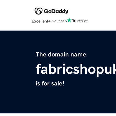
Excellent
4.5 out of 5
The domain name
fabricshopu
is for sale!