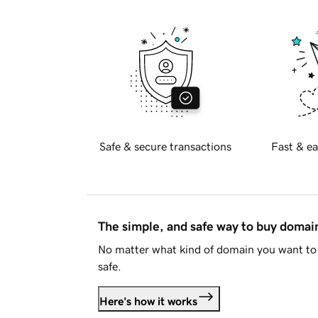
Safe & secure transactions
Fast & ea
The simple, and safe way to buy doma
No matter what kind of domain you want to 
safe.
Here's how it works