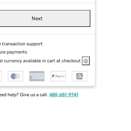
Next
e transaction support
ure payments
l currency available in cart at checkout
ed help? Give us a call.
480-651-9741