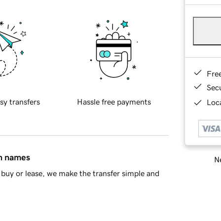
Fre
Sec
sy transfers
Hassle free payments
Loca
in names
Ne
buy or lease, we make the transfer simple and