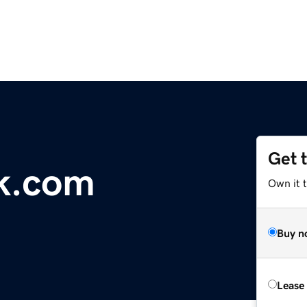
Get 
k.com
Own it 
Buy n
Lease