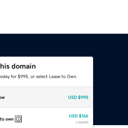
this domain
today for $995, or select Lease to Own.
ow
USD
$995
USD
$166
 to own
/ month