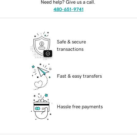
Need help? Give us a call.
480-651-9741
Safe & secure
transactions
Fast & easy transfers
Hassle free payments