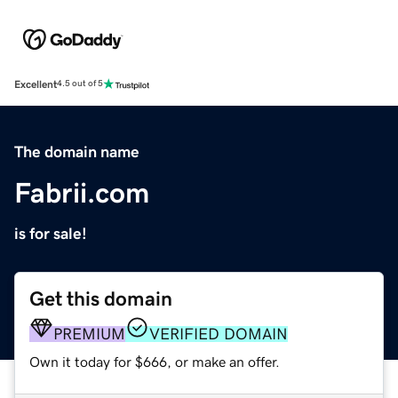
Excellent
4.5 out of 5
The domain name
Fabrii.com
is for sale!
Get this domain
PREMIUM
VERIFIED DOMAIN
Own it today for $666, or make an offer.