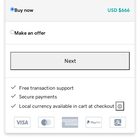
Buy now
USD
$666
Make an offer
Next
Free transaction support
Secure payments
Local currency available in cart at checkout