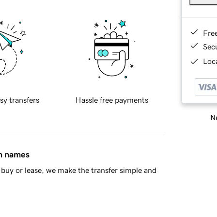
Fre
Sec
Loca
sy transfers
Hassle free payments
Ne
in names
buy or lease, we make the transfer simple and