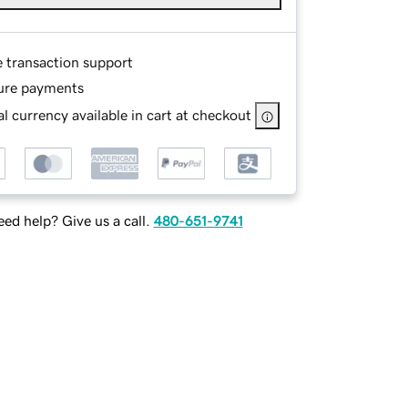
e transaction support
ure payments
l currency available in cart at checkout
ed help? Give us a call.
480-651-9741