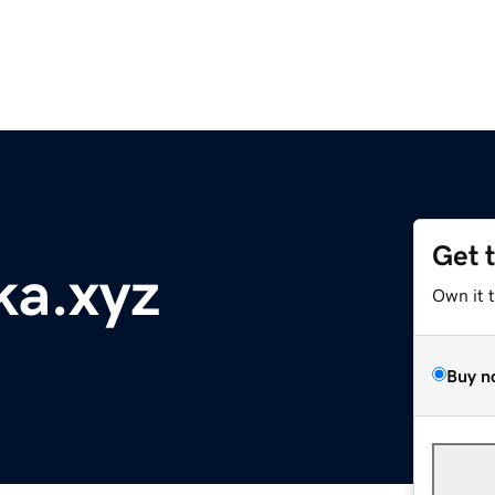
Get 
ka.xyz
Own it 
Buy n