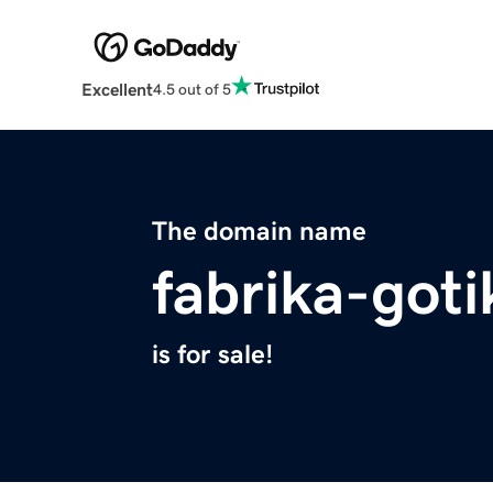
Excellent
4.5 out of 5
The domain name
fabrika-goti
is for sale!