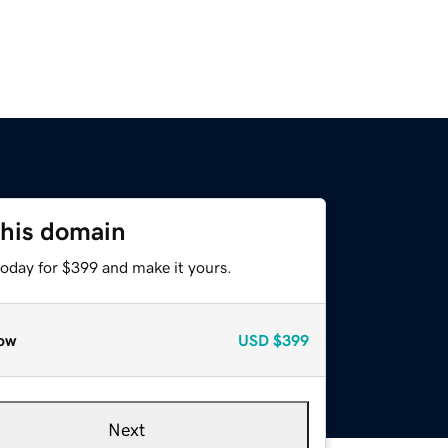
this domain
today for $399 and make it yours.
ow
USD
$399
Next