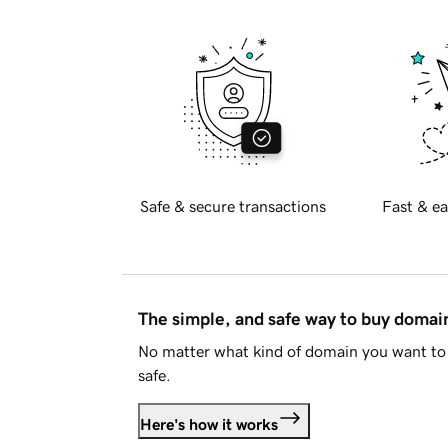
Safe & secure transactions
Fast & ea
The simple, and safe way to buy doma
No matter what kind of domain you want to 
safe.
Here's how it works