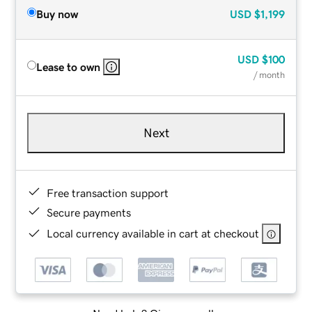
Buy now
USD
$1,199
USD
$100
Lease to own
/ month
Next
Free transaction support
Secure payments
Local currency available in cart at checkout