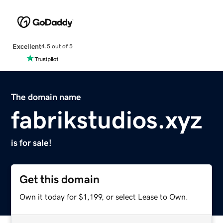
Excellent
4.5 out of 5
The domain name
fabrikstudios.xyz
is for sale!
Get this domain
Own it today for $1,199, or select Lease to Own.