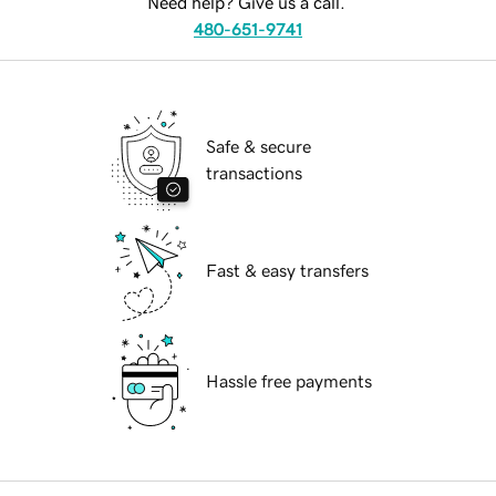
Need help? Give us a call.
480-651-9741
Safe & secure
transactions
Fast & easy transfers
Hassle free payments