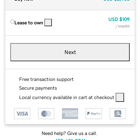
USD
$109
Lease to own
/ month
Next
Free transaction support
Secure payments
Local currency available in cart at checkout
Need help? Give us a call.