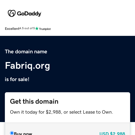
Excellent
4.5 out of 5
The domain name
Fabriq.org
is for sale!
Get this domain
Own it today for $2,988, or select Lease to Own.
Buy now
USD
$2,988