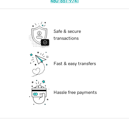
480-651-9741
Safe & secure
transactions
Fast & easy transfers
Hassle free payments