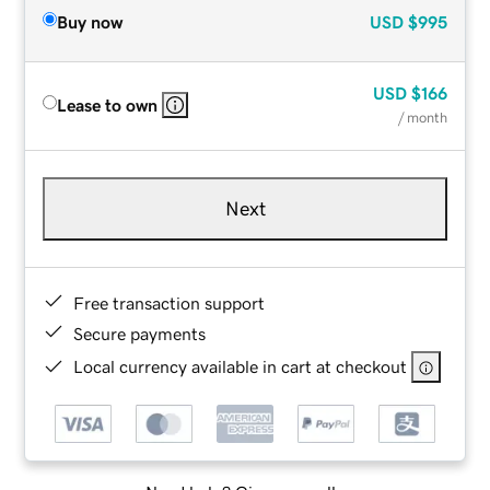
Buy now
USD
$995
USD
$166
Lease to own
/ month
Next
Free transaction support
Secure payments
Local currency available in cart at checkout