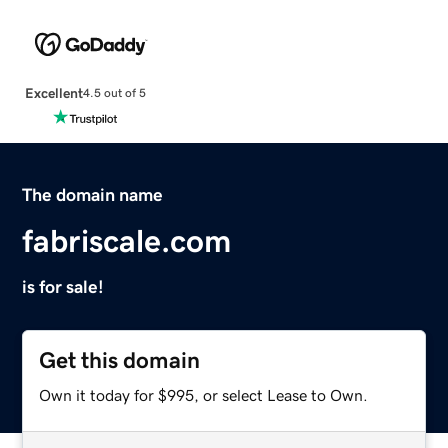
Excellent
4.5 out of 5
The domain name
fabriscale.com
is for sale!
Get this domain
Own it today for $995, or select Lease to Own.