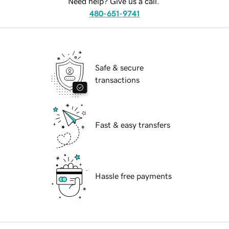
Need help? Give us a call.
480-651-9741
Safe & secure
transactions
Fast & easy transfers
Hassle free payments