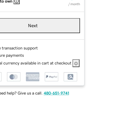
 to own
/ month
Next
e transaction support
ure payments
l currency available in cart at checkout
ed help? Give us a call.
480-651-9741