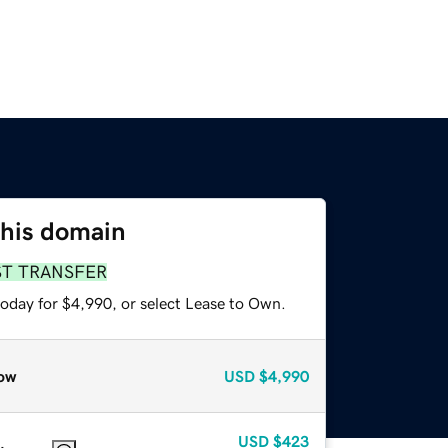
this domain
ST TRANSFER
today for $4,990, or select Lease to Own.
ow
USD
$4,990
USD
$423