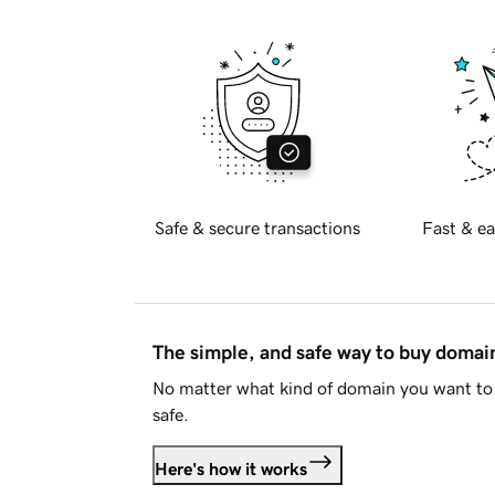
Safe & secure transactions
Fast & ea
The simple, and safe way to buy doma
No matter what kind of domain you want to 
safe.
Here's how it works