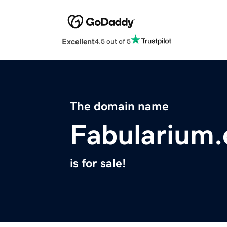
Excellent
4.5 out of 5
The domain name
Fabularium
is for sale!