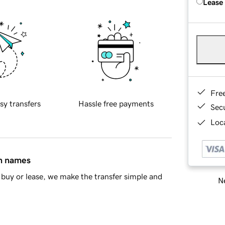
Lease
Fre
sy transfers
Hassle free payments
Sec
Loca
in names
buy or lease, we make the transfer simple and
Ne