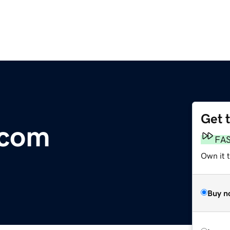
Get 
.com
FA
Own it 
Buy n