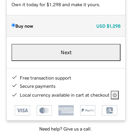
Own it today for $1,298 and make it yours.
Buy now
USD
$1,298
Next
Free transaction support
Secure payments
Local currency available in cart at checkout
Need help? Give us a call.