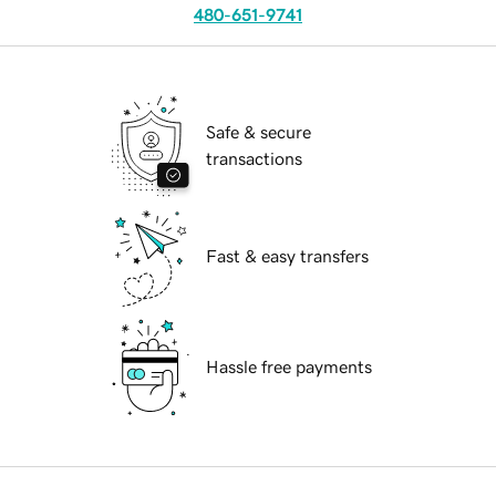
480-651-9741
Safe & secure
transactions
Fast & easy transfers
Hassle free payments