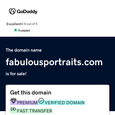
Excellent
4.5 out of 5
The domain name
fabulousportraits.com
is for sale!
Get this domain
PREMIUM
VERIFIED DOMAIN
FAST TRANSFER