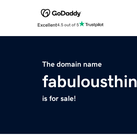
Excellent
4.5 out of 5
The domain name
fabulousthi
is for sale!