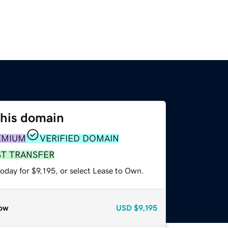
this domain
EMIUM
VERIFIED DOMAIN
ST TRANSFER
oday for $9,195, or select Lease to Own.
ow
USD
$9,195