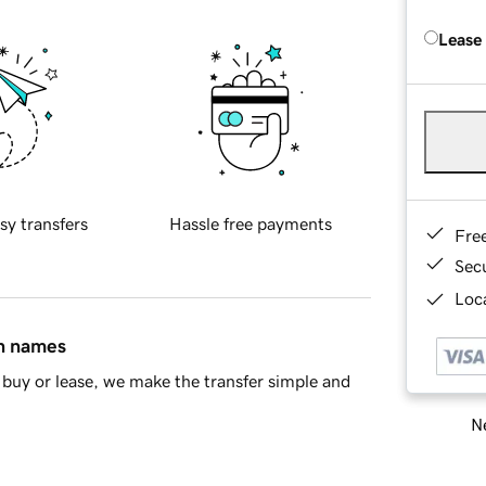
Lease
sy transfers
Hassle free payments
Fre
Sec
Loca
in names
buy or lease, we make the transfer simple and
Ne