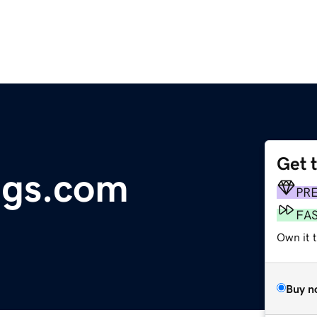
Get 
ngs.com
PR
FA
Own it t
Buy n