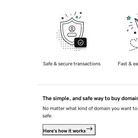
Safe & secure transactions
Fast & ea
The simple, and safe way to buy doma
No matter what kind of domain you want to 
safe.
Here's how it works