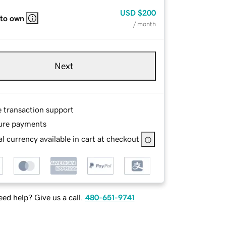
USD
$200
 to own
/ month
Next
e transaction support
ure payments
l currency available in cart at checkout
ed help? Give us a call.
480-651-9741