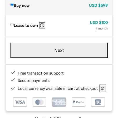
Buy now
USD
$599
USD
$100
Lease to own
/ month
Next
Free transaction support
Secure payments
Local currency available in cart at checkout