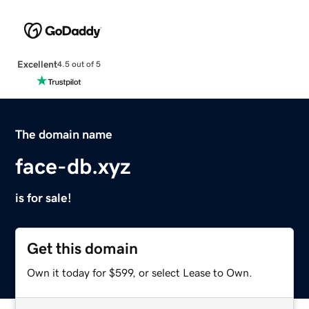
Excellent
4.5 out of 5
The domain name
face-db.xyz
is for sale!
Get this domain
Own it today for $599, or select Lease to Own.