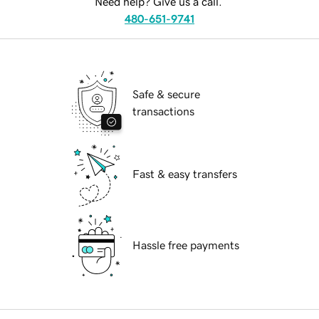
Need help? Give us a call.
480-651-9741
Safe & secure
transactions
Fast & easy transfers
Hassle free payments