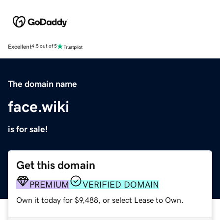
Excellent
4.5 out of 5
The domain name
face.wiki
is for sale!
Get this domain
PREMIUM
VERIFIED DOMAIN
Own it today for $9,488, or select Lease to Own.