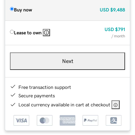
Buy now
USD
$9,488
USD
$791
Lease to own
/ month
Next
Free transaction support
Secure payments
Local currency available in cart at checkout