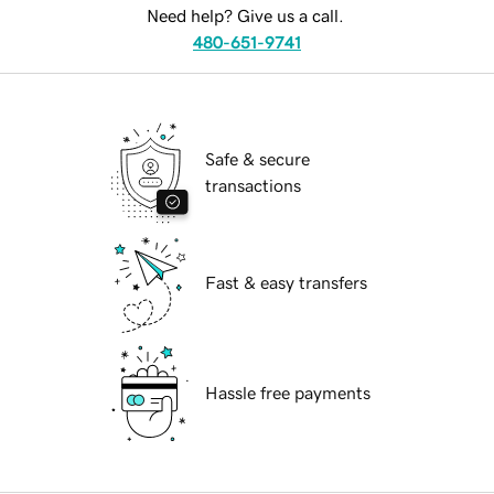
Need help? Give us a call.
480-651-9741
Safe & secure
transactions
Fast & easy transfers
Hassle free payments