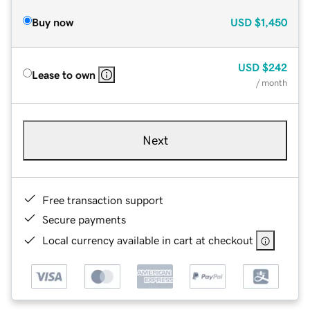
Buy now
USD
$1,450
USD
$242
Lease to own
/ month
Next
Free transaction support
Secure payments
Local currency available in cart at checkout