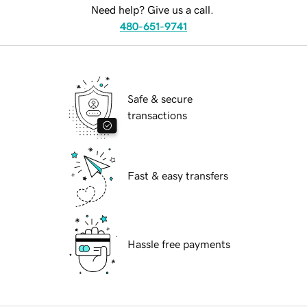
Need help? Give us a call.
480-651-9741
Safe & secure
transactions
Fast & easy transfers
Hassle free payments