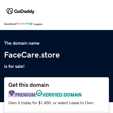
Excellent
4.5 out of 5
The domain name
FaceCare.store
is for sale!
Get this domain
PREMIUM
VERIFIED DOMAIN
Own it today for $1,450, or select Lease to Own.