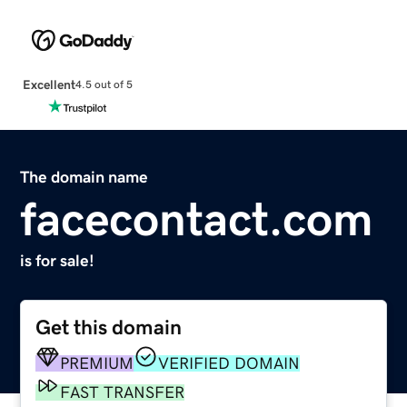
Excellent
4.5 out of 5
The domain name
facecontact.com
is for sale!
Get this domain
PREMIUM
VERIFIED DOMAIN
FAST TRANSFER