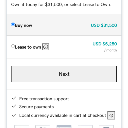
Own it today for $31,500, or select Lease to Own.
Buy now
USD
$31,500
USD
$5,250
Lease to own
/ month
Next
Free transaction support
Secure payments
Local currency available in cart at checkout