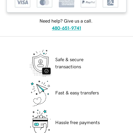
Need help? Give us a call.
480-651-9741
Safe & secure
transactions
Fast & easy transfers
Hassle free payments