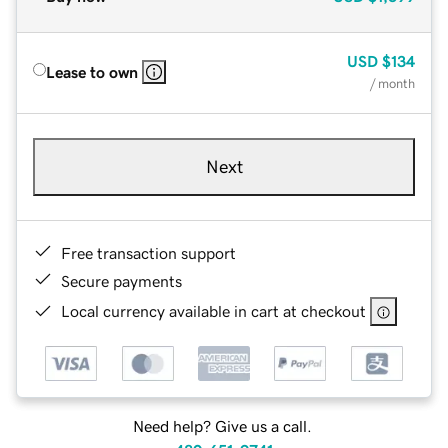
USD
$134
Lease to own
/ month
Next
Free transaction support
Secure payments
Local currency available in cart at checkout
Need help? Give us a call.