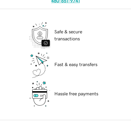
480-651-9741
Safe & secure
transactions
Fast & easy transfers
Hassle free payments