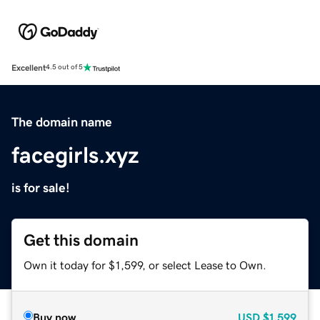
Excellent
4.5 out of 5
The domain name
facegirls.xyz
is for sale!
Get this domain
Own it today for $1,599, or select Lease to Own.
Buy now
USD
$1,599