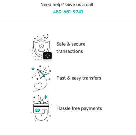
Need help? Give us a call.
480-651-9741
Safe & secure
transactions
Fast & easy transfers
Hassle free payments