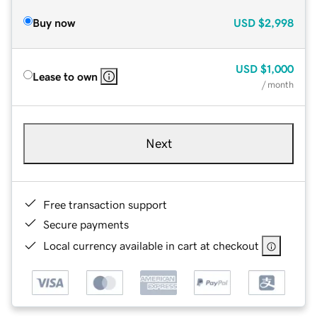
Buy now
USD
$2,998
USD
$1,000
Lease to own
/ month
Next
Free transaction support
Secure payments
Local currency available in cart at checkout