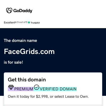
Excellent
4.5 out of 5
The domain name
FaceGrids.com
is for sale!
Get this domain
PREMIUM
VERIFIED DOMAIN
Own it today for $2,998, or select Lease to Own.